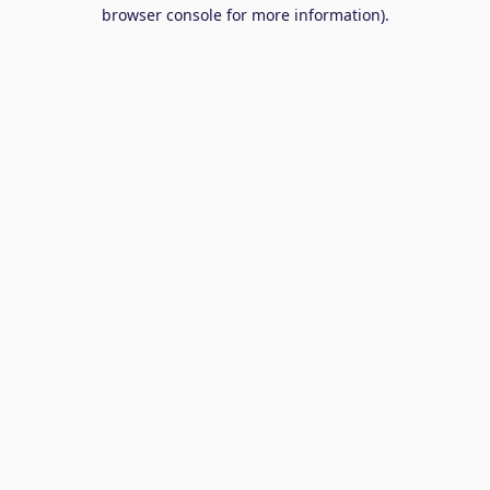
browser console for more information).